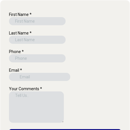
First Name
*
Last Name
*
Phone
*
Email
*
Your Comments
*