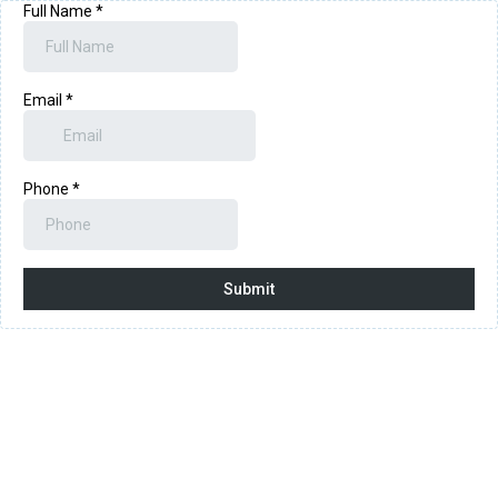
Full Name
*
Email
*
Phone
*
Submit