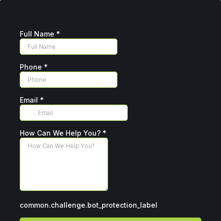
Full Name
*
Phone
*
Email
*
How Can We Help You?
*
common.challenge.bot_protection_label