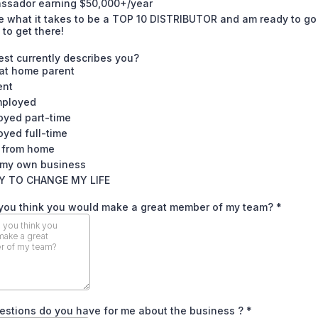
ssador earning $50,000+/year
e what it takes to be a TOP 10 DISTRIBUTOR and am ready to go 
 to get there!
st currently describes you?
 at home parent
ent
ployed
oyed part-time
yed full-time
 from home
my own business
Y TO CHANGE MY LIFE
you think you would make a great member of my team?
*
estions do you have for me about the business ?
*