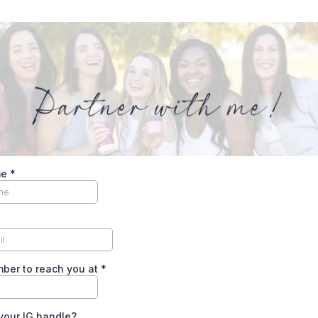
me
*
ber to reach you at
*
your IG handle?