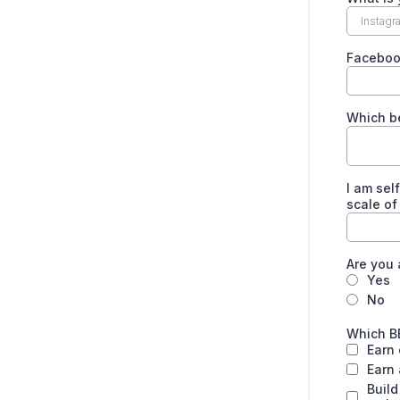
Facebo
Which b
I am sel
scale of
Are you
Yes
No
Which B
Earn
Earn 
Build