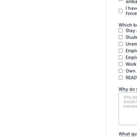
amba
I hav
force
Which be
Stay
Stud
Unem
Empl
Emplo
Work
Own 
READ
Why do 
What qu