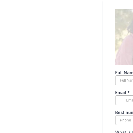
Full Na
Email
*
Best num
What is 