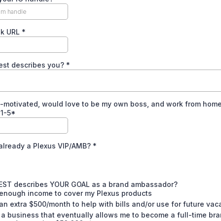
ok URL
*
est describes you?
*
f-motivated, would love to be my own boss, and work from hom
 1-5*
 already a Plexus VIP/AMB?
*
EST describes YOUR GOAL as a brand ambassador?
 enough income to cover my Plexus products
an extra $500/month to help with bills and/or use for future vac
 a business that eventually allows me to become a full-time br