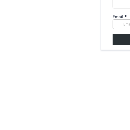
Email
*