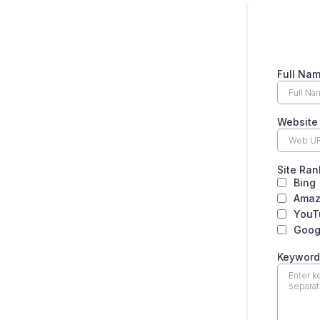
Full Na
Websit
Site Ran
Bing
Ama
YouT
Goog
Keyword