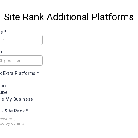
Site Rank Additional Platforms
me
*
e
*
k Extra Platforms
*
zon
ube
le My Business
 - Site Rank
*