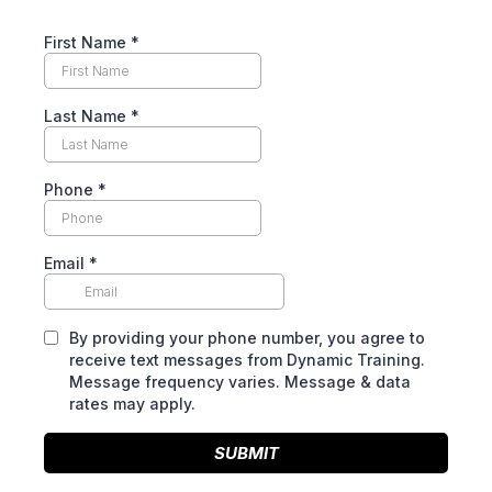
First Name
*
Last Name
*
Phone
*
Email
*
By providing your phone number, you agree to
receive text messages from Dynamic Training.
Message frequency varies. Message & data
rates may apply.
SUBMIT