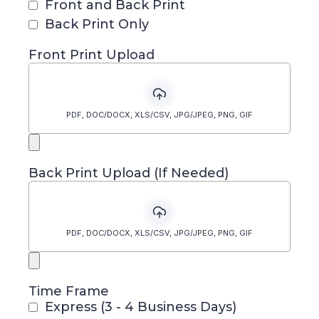
Front and Back Print
Back Print Only
Front Print Upload
PDF, DOC/DOCX, XLS/CSV, JPG/JPEG, PNG, GIF
Back Print Upload (If Needed)
PDF, DOC/DOCX, XLS/CSV, JPG/JPEG, PNG, GIF
Time Frame
Express (3 - 4 Business Days)