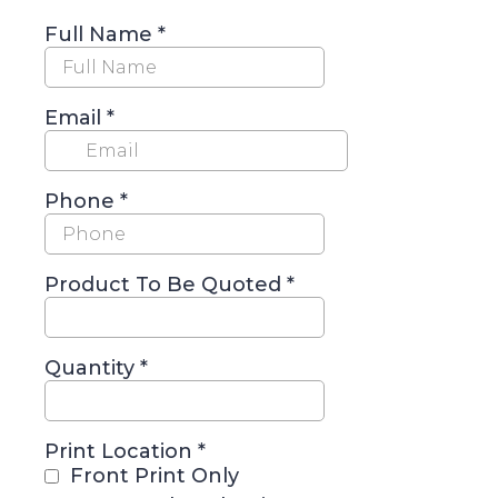
Full Name
*
Email
*
Phone
*
Product To Be Quoted
*
Quantity
*
Print Location
*
Front Print Only