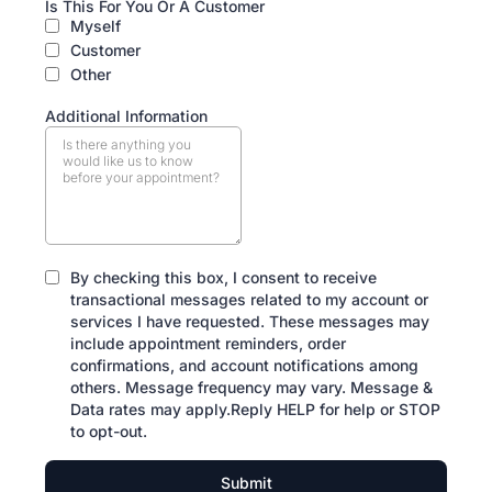
Is This For You Or A Customer
Myself
Customer
Other
Additional Information
By checking this box, I consent to receive
transactional messages related to my account or
services I have requested. These messages may
include appointment reminders, order
confirmations, and account notifications among
others. Message frequency may vary. Message &
Data rates may apply.Reply HELP for help or STOP
to opt-out.
Submit