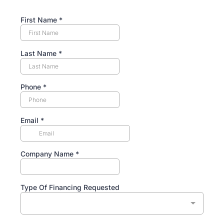
First Name
*
Last Name
*
Phone
*
Email
*
Company Name
*
Type Of Financing Requested