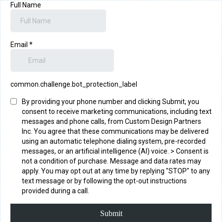
Full Name
Email
*
common.challenge.bot_protection_label
By providing your phone number and clicking Submit, you
consent to receive marketing communications, including text
messages and phone calls, from Custom Design Partners
Inc. You agree that these communications may be delivered
using an automatic telephone dialing system, pre-recorded
messages, or an artificial intelligence (AI) voice. > Consent is
not a condition of purchase. Message and data rates may
apply. You may opt out at any time by replying "STOP" to any
text message or by following the opt-out instructions
provided during a call.
Submit