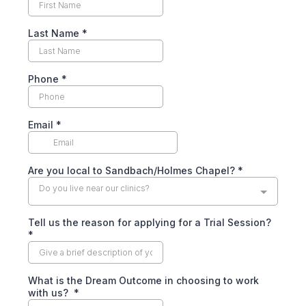
Last Name
*
Phone
*
Email
*
Are you local to Sandbach/Holmes Chapel?
*
Do you live near our clinics?
Tell us the reason for applying for a Trial Session?
*
What is the Dream Outcome in choosing to work
with us?
*