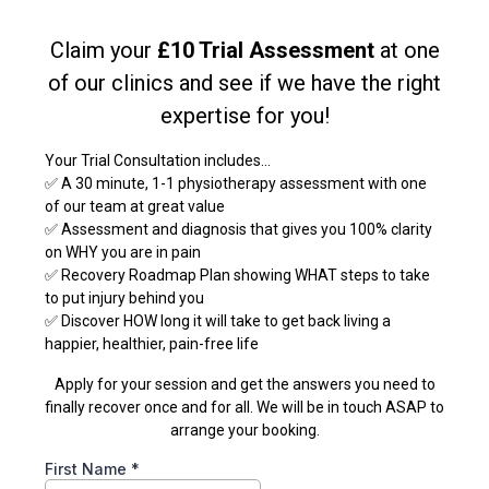
Claim your
£10 Trial Assessment
at one
of our clinics and see if we have the right
expertise for you!
Your Trial Consultation includes...
✅ A 30 minute, 1-1 physiotherapy assessment with one
of our team at great value
✅ Assessment and diagnosis that gives you 100% clarity
on WHY you are in pain
✅ Recovery Roadmap Plan showing WHAT steps to take
to put injury behind you
✅ Discover HOW long it will take to get back living a
happier, healthier, pain-free life
Apply for your session and get the answers you need to
finally recover once and for all. We will be in touch ASAP to
arrange your booking.
First Name
*