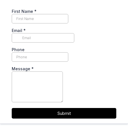
First Name
*
Email
*
Phone
Message
*
Submit