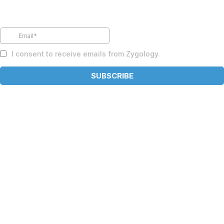
Subscribe to our newsletter
I consent to receive emails from Zygology.
SUBSCRIBE