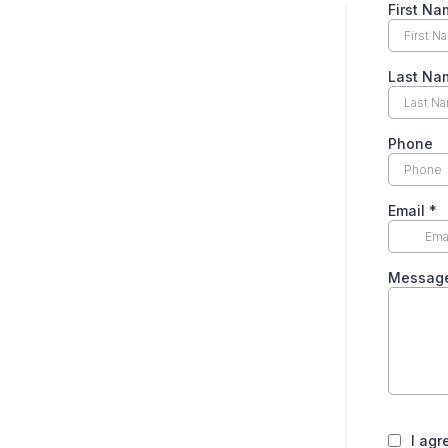
First Na
Last Na
Phone
Email
*
Messag
I agr