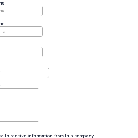
me
me
e
ee to receive information from this company.