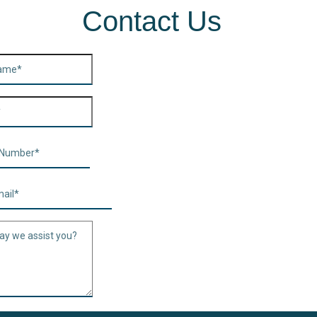
Contact Us