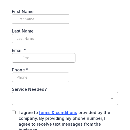
First Name
Last Name
Email
*
Phone
*
Service Needed?
I agree to
terms & conditions
provided by the
company. By providing my phone number, I
agree to receive text messages from the
business.