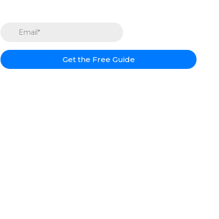
Get the Free Guide