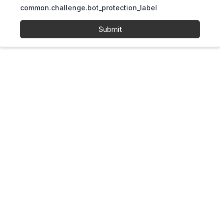
common.challenge.bot_protection_label
Submit