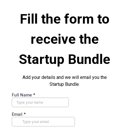
Fill the form to
receive the
Startup Bundle
Add your details and we will email you the
Startup Bundle.
Full Name
*
Email
*