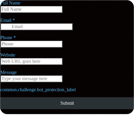
Full Name
Email
*
Phone
*
Website
Message
common.challenge.bot_protection_label
Submit