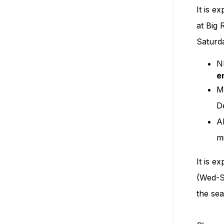
It is e
at Big
Saturd
N
e
M
D
A
m
It is e
(Wed-Su
the sea