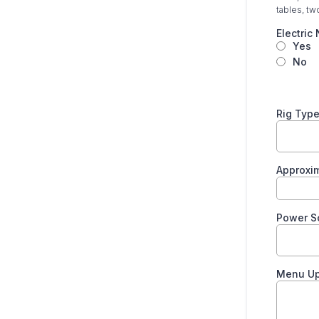
tables, tw
Electri
Yes
No
Rig Typ
Approxi
Power S
Menu U