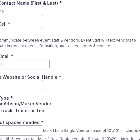
ontact Name (First & Last)
*
Cell
*
mmunicate between event staff & vendors. Event Staff will text vendors to
te important event information, such as reminders & closures.
Email
*
s Website or Social Handle
*
Type
*
or Artisan/Maker Vendor
Truck, Trailer or Tent
of spaces needed
*
Mark 1 for a Single Vendor space of 10'x10' - includes
lecloth & two chairs -- Mark 2 for a Double Vendor Space of 10'x20' - includes t