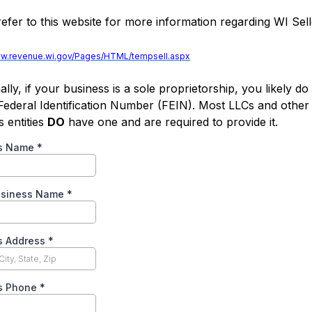
refer to this website for more information regarding WI Sel
:
ww.revenue.wi.gov/Pages/HTML/tempsell.aspx
ally, if your business is a sole proprietorship, you likely do
Federal Identification Number (FEIN). Most LLCs and other
s entities
DO
have one and are required to provide it.
ss Name
*
usiness Name
*
s Address
*
s Phone
*