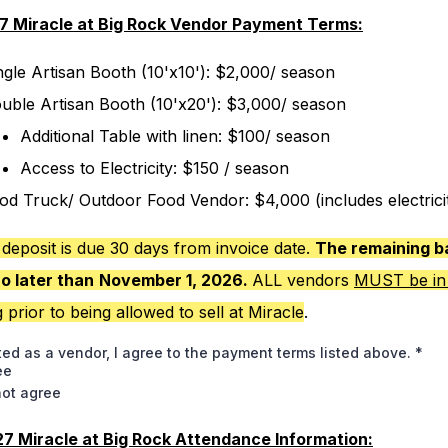
7 Miracle at Big Rock Vendor Payment Terms:
ngle Artisan Booth (10'x10'): $2,000/ season
uble Artisan Booth (10'x20'): $3,000/ season
Additional Table with linen: $100/ season
Access to Electricity: $150 / season
od Truck/ Outdoor Food Vendor: $4,000 (includes electrici
deposit is due 30 days from invoice date.
The remaining b
no later than
November 1, 2026.
ALL vendors
MUST be in
g
prior to being allowed to sell at Miracle
.
ted as a vendor, I agree to the payment terms listed above.
*
ee
not agree
7 Miracle at Big Rock Attendance Information: