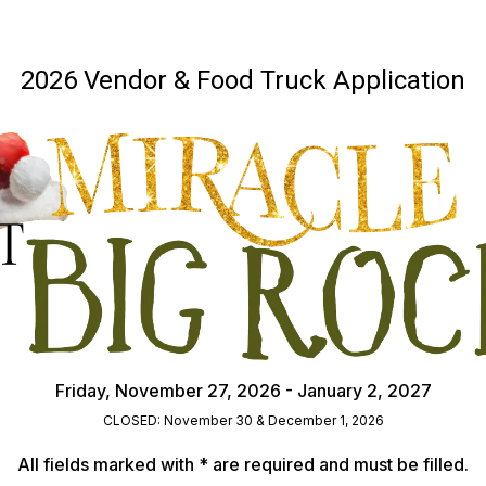
2026 Vendor & Food Truck Application
Friday, November 27, 2026 - January 2, 2027
CLOSED: November 30 & December 1, 2026
All fields marked with * are required and must be filled.