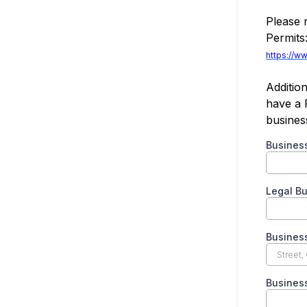
Please 
Permits
https://w
Addition
have a 
busines
Busine
Legal B
Busines
Busines