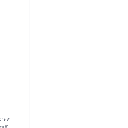
 one 8'
wo 8'