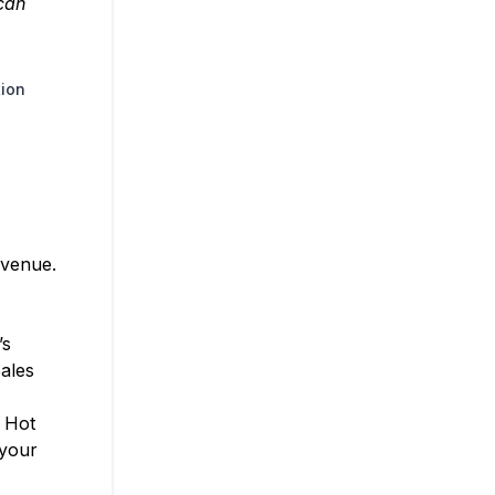
 can
tion
evenue.
’s
ales
. Hot
 your