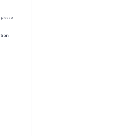
, please
ption