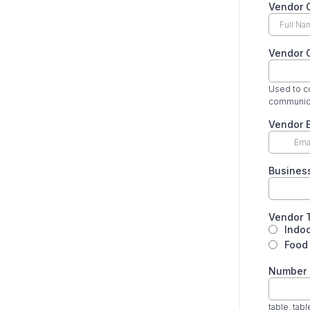
Vendor C
Vendor 
Used to co
communica
Vendor 
Busines
Vendor 
Indo
Food 
Number 
table, tab