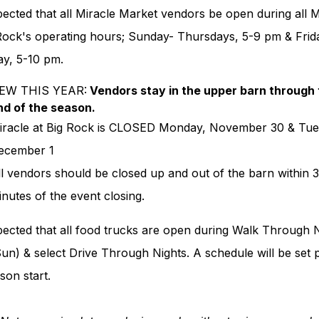
xpected that all Miracle Market vendors be open during all M
 Rock's operating hours; Sunday- Thursdays, 5-9 pm & Frid
ay, 5-10 pm.
EW THIS YEAR:
Vendors stay in the upper barn through 
nd of the season.
iracle at Big Rock is CLOSED Monday, November 30 & Tue
ecember 1
ll vendors should be closed up and out of the barn within 
inutes of the event closing.
xpected that all food trucks are open during Walk Through 
n) & select Drive Through Nights. A schedule will be set p
son start.