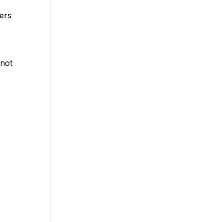
lers
 not