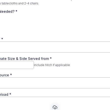
o tablecloths and 2-4 chairs.
c Needed?
*
e
*
mate Size & Side Served from
*
include hitch if applicable
ource
*
pload
*