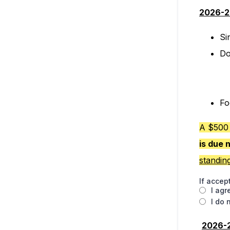
2026-2
Si
Do
Fo
A $500 
is due 
standin
If accep
I agr
I do 
2026-2