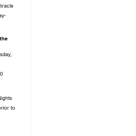
iracle
ay-
the
sday,
30
Nights
rior to