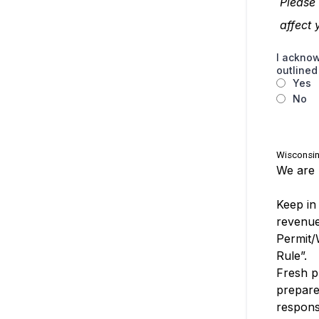
Please
affect 
I acknow
outline
Yes
No
Wisconsin
We are 
Keep in
revenue
Permit/
Rule”.
Fresh p
prepare
responsi