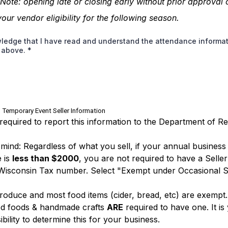
 Note:
opening late or closing early without prior approval
your vendor eligibility for the following season.
ledge that I have read and understand the attendance informa
d above.
*
 Temporary Event Seller Information
required to report this information to the Department of R
 mind: Regardless of what you sell, if your annual business
 is
less than $2000
, you are not required to have a Seller
Wisconsin Tax number. Select "Exempt under Occasional S
roduce and most food items (cider, bread, etc) are exempt
d foods & handmade crafts
ARE
required to have one. It is
bility to determine this for your business.