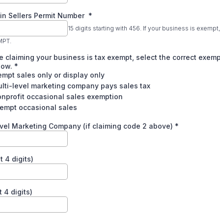
in Sellers Permit Number
*
15 digits starting with 456. If your business is exempt
MPT.
re claiming your business is tax exempt, select the correct exem
low.
*
empt sales only or display only
lti-level marketing company pays sales tax
nprofit occasional sales exemption
xempt occasional sales
vel Marketing Company (if claiming code 2 above)
*
t 4 digits)
 4 digits)