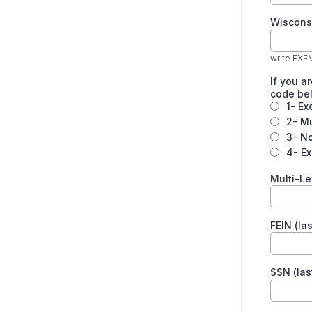
Wiscons
write EXE
If you a
code be
1- Ex
2- Mu
3- No
4- E
Multi-Le
FEIN (las
SSN (last