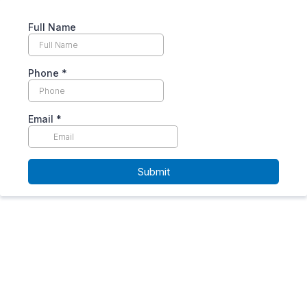
Full Name
Phone
*
Email
*
Submit