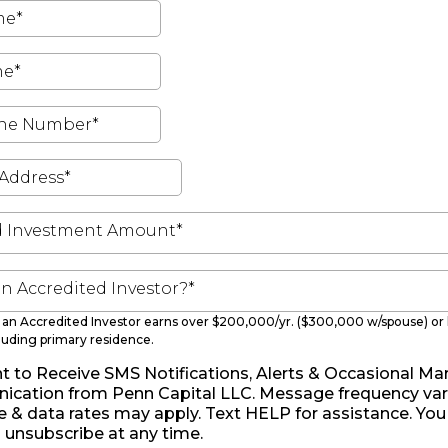
d Investment Amount*
an Accredited Investor?*
s, an Accredited Investor earns over $200,000/yr. ($300,000 w/spouse) or h
luding primary residence.
t to Receive SMS Notifications, Alerts & Occasional Ma
cation from Penn Capital LLC. Message frequency vari
& data rates may apply. Text HELP for assistance. You
unsubscribe at any time.