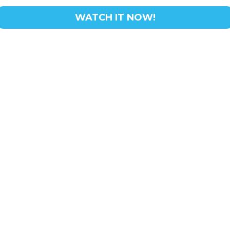
WATCH IT NOW!