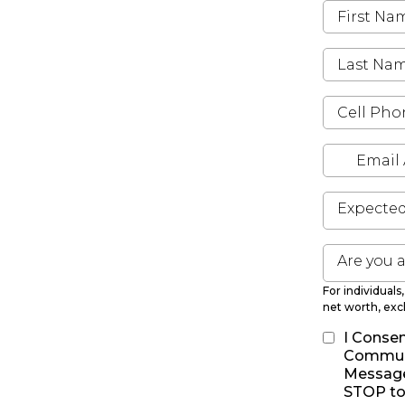
Expecte
Are you 
For individual
net worth, exc
I Consen
Communi
Message 
STOP to 