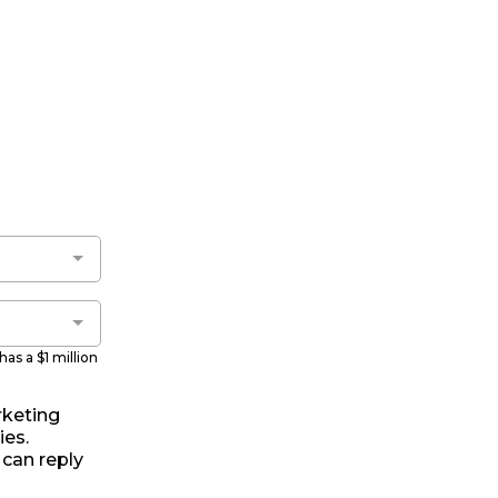
as a $1 million
rketing
es.
 can reply