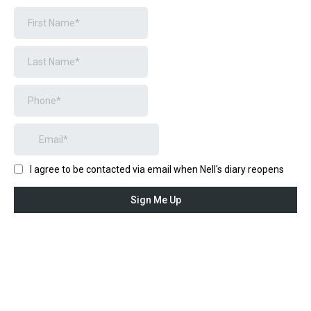
I agree to be contacted via email when Nell's diary reopens
Sign Me Up