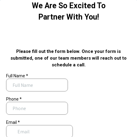
We Are So Excited To
Partner With You!
Please fill out the form below. Once your form is
submitted, one of our team members will reach out to
schedule a call.
Full Name
*
Phone
*
Email
*