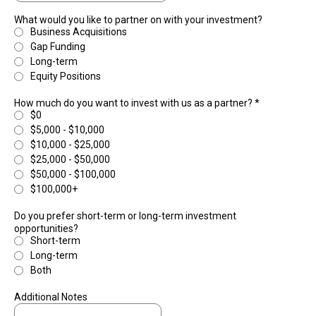
What would you like to partner on with your investment?
Business Acquisitions
Gap Funding
Long-term
Equity Positions
How much do you want to invest with us as a partner?
*
$0
$5,000 - $10,000
$10,000 - $25,000
$25,000 - $50,000
$50,000 - $100,000
$100,000+
Do you prefer short-term or long-term investment
opportunities?
Short-term
Long-term
Both
Additional Notes