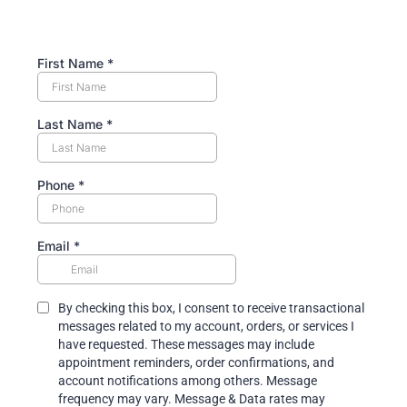
First Name
*
Last Name
*
Phone
*
Email
*
By checking this box, I consent to receive transactional
messages related to my account, orders, or services I
have requested. These messages may include
appointment reminders, order confirmations, and
account notifications among others. Message
frequency may vary. Message & Data rates may