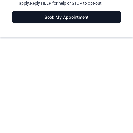
apply.Reply HELP for help or STOP to opt-out.
Book My Appointment