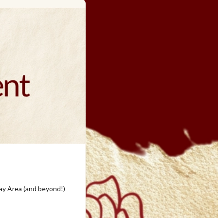
ay Area (and beyond!)