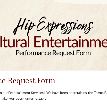
ce Request Form
 in our Entertainment Services! We have been entertaining the Tampa B
 make your event unforgettable!