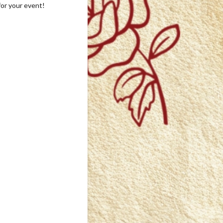
for your event!