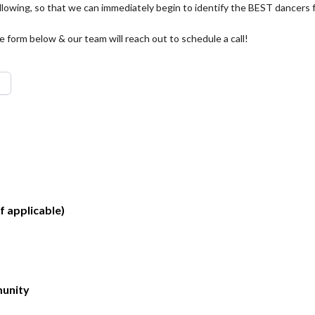
llowing, so that we can immediately begin to identify the BEST dancers 
form below & our team will reach out to schedule a call!
f applicable)
unity