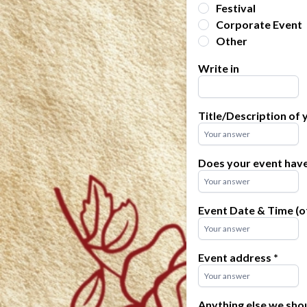
Festival
Corporate Event
Other
Write in
Title/Description of
Does your event hav
Event Date & Time (of
Event address
*
Anything else we sho