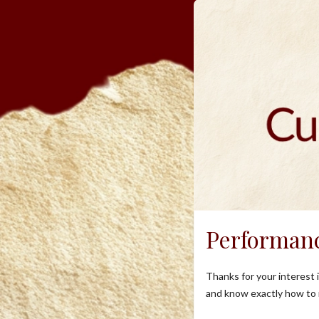
Performan
Thanks for your interest
and know exactly how to