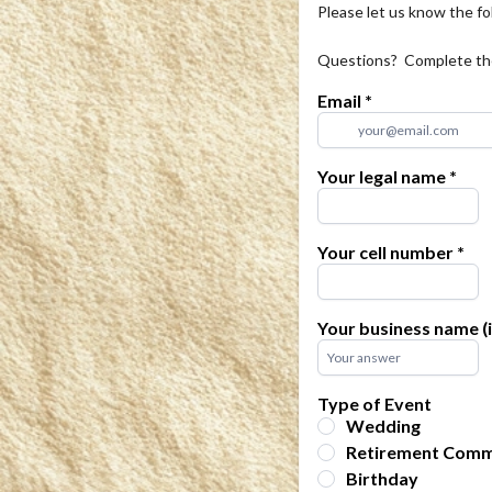
Please let us know the fo
Questions?  Complete the 
Email
*
Your legal name
*
Your cell number
*
Your business name (i
Type of Event
Wedding
Retirement Comm
Birthday