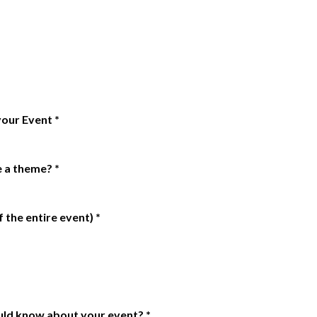
 your Event
*
e a theme?
*
 the entire event)
*
uld know about your event?
*