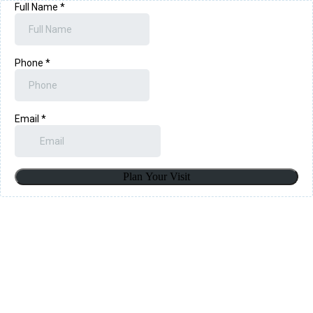
Full Name
*
Phone
*
Email
*
Plan Your Visit