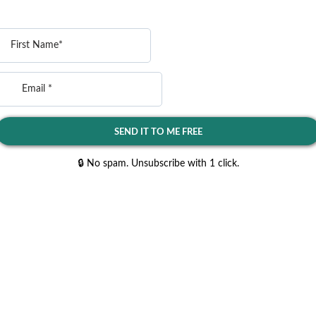
SEND IT TO ME FREE
🔒 No spam. Unsubscribe with 1 click.