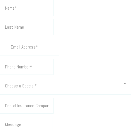
Choose a Special*