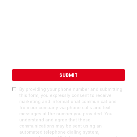
SUBMIT
By providing your phone number and submitting
this form, you expressly consent to receive
marketing and informational communications
from our company via phone calls and text
messages at the number you provided. You
understand and agree that these
communications may be sent using an
automated telephone dialing system,