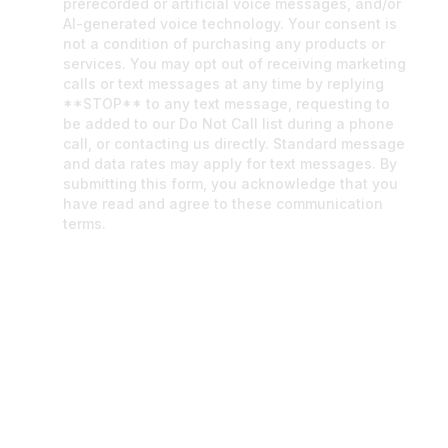
prerecorded or artificial voice messages, and/or
AI-generated voice technology. Your consent is
not a condition of purchasing any products or
services. You may opt out of receiving marketing
calls or text messages at any time by replying
**STOP** to any text message, requesting to
be added to our Do Not Call list during a phone
call, or contacting us directly. Standard message
and data rates may apply for text messages. By
submitting this form, you acknowledge that you
have read and agree to these communication
terms.