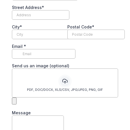
Street Address*
City*
Postal Code*
Email
*
Send us an image (optional)
PDF, DOC/DOCX, XLS/CSV, JPG/JPEG, PNG, GIF
Message