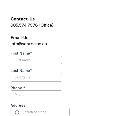
Contact-Us
905.574.7976 (Office)
Email-Us
info@scprosinc.ca
First Name*
Last Name*
Phone
*
Address