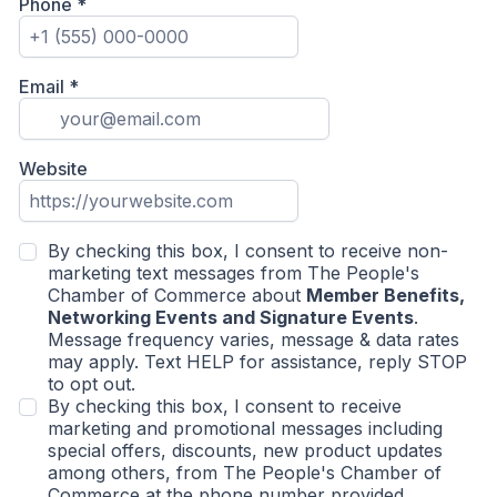
Phone
*
Email
*
Website
By checking this box, I consent to receive non-
marketing text messages from The People's
Chamber of Commerce about
Member Benefits,
Networking Events and Signature Events
.
Message frequency varies, message & data rates
may apply. Text HELP for assistance, reply STOP
to opt out.
By checking this box, I consent to receive
marketing and promotional messages including
special offers, discounts, new product updates
among others, from The People's Chamber of
Commerce at the phone number provided.