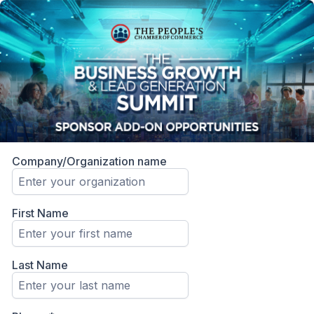
Company/Organization name
First Name
Last Name