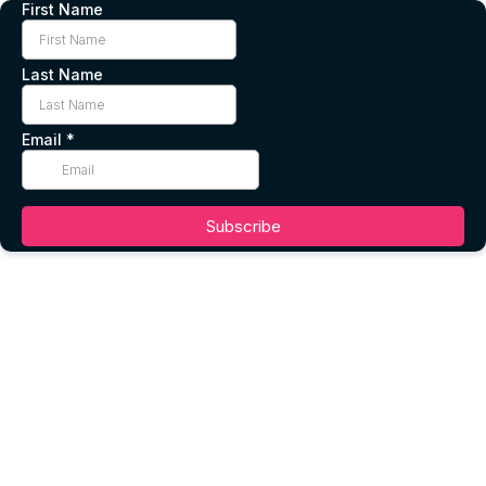
First Name
Last Name
Email
*
Subscribe