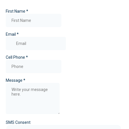
First Name
*
Email
*
Cell Phone
*
Message
*
SMS Consent