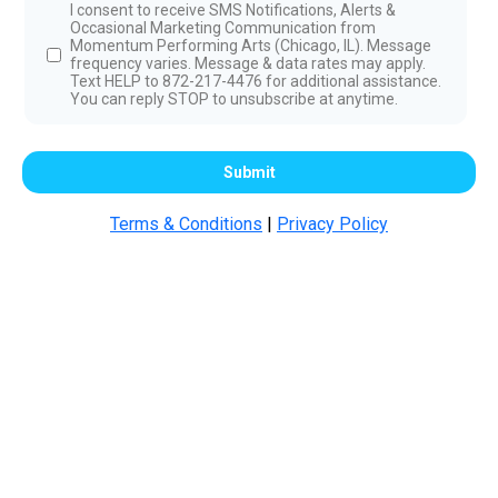
I consent to receive SMS Notifications, Alerts &
Occasional Marketing Communication from
Momentum Performing Arts (Chicago, IL). Message
frequency varies. Message & data rates may apply.
Text HELP to 872-217-4476 for additional assistance.
You can reply STOP to unsubscribe at anytime.
Submit
Terms & Conditions
|
Privacy Policy