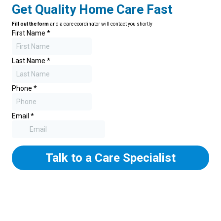
Get Quality Home Care Fast
Fill out the form
and a care coordinator will contact you shortly
First Name
*
Last Name
*
Phone
*
Email
*
Talk to a Care Specialist