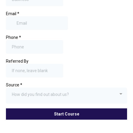
Email
*
Phone
*
Referred By
Source
*
How did you find out about us?
Start Course