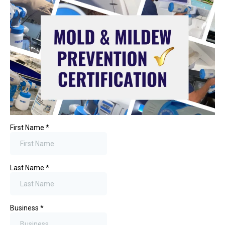
First Name
*
Last Name
*
Business
*