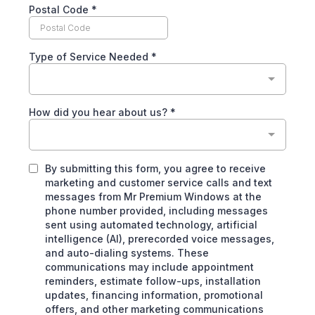
Postal Code
*
Type of Service Needed
*
How did you hear about us?
*
By submitting this form, you agree to receive
marketing and customer service calls and text
messages from Mr Premium Windows at the
phone number provided, including messages
sent using automated technology, artificial
intelligence (AI), prerecorded voice messages,
and auto-dialing systems. These
communications may include appointment
reminders, estimate follow-ups, installation
updates, financing information, promotional
offers, and other marketing communications