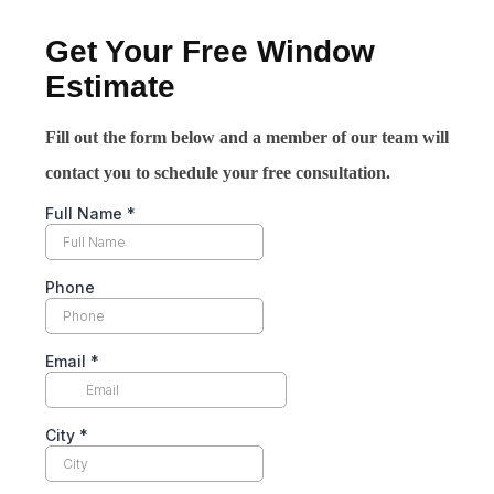
Get Your Free Window
Estimate
Fill out the form below and a member of our team will
contact you to schedule your free consultation.
Full Name
*
Phone
Email
*
City
*