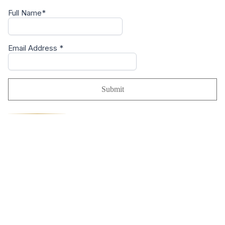
Full Name*
Email Address
*
Submit