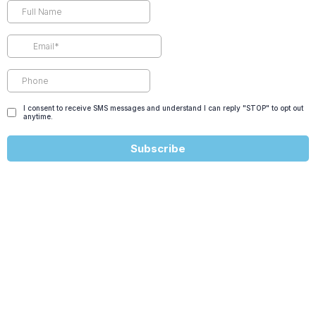
I consent to receive SMS messages and understand I can reply "STOP" to opt out
anytime.
Subscribe