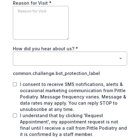
Reason for Visit
*
How did you hear about us?
*
common.challenge.bot_protection_label
I consent to receive SMS notifications, alerts &
occasional marketing communication from Pittle
Podiatry. Message frequency varies. Message &
data rates may apply. You can reply STOP to
unsubscribe at any time.
I understand that by clicking 'Request
Appointment', my appointment request is not
final until I receive a call from Pittle Podiatry and
it is confirmed by a staff member.