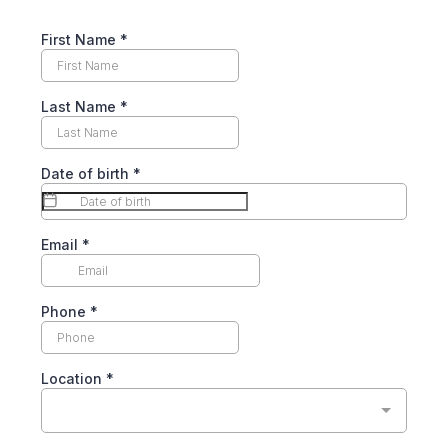
First Name
*
Last Name
*
Date of birth
*
Email
*
Phone
*
Location
*