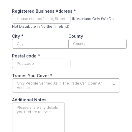
Registered Business Address
*
UK Mainland Only (We Do
Not Distribute in Northern Ireland)
City
*
County
Postal code
*
Trades You Cover
*
Only People Verified As In The Trade Can Open An
Account
Additional Notes