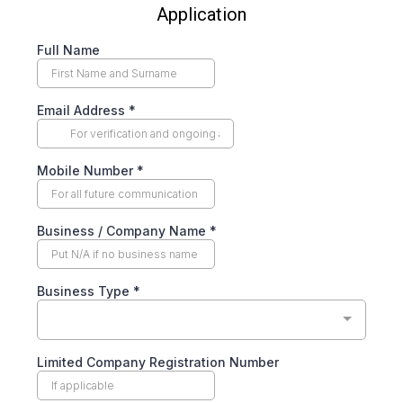
Application
Full Name
Email Address
*
Mobile Number
*
Business / Company Name
*
Business Type
*
Limited Company Registration Number