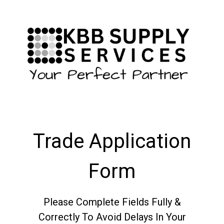
Trade Application
Form
Please Complete Fields Fully &
Correctly To Avoid Delays In Your