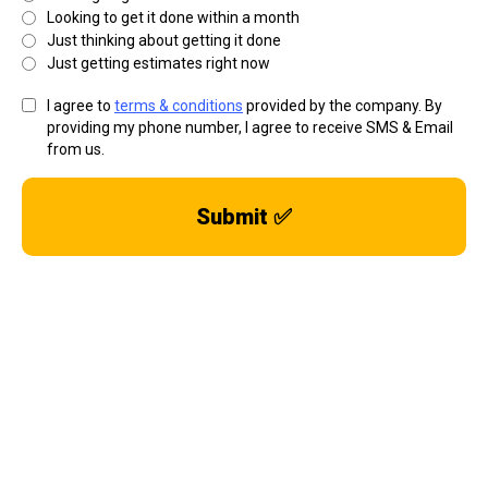
Looking to get it done within a month
Just thinking about getting it done
Just getting estimates right now
I agree to
terms & conditions
provided by the company. By
providing my phone number, I agree to receive SMS & Email
from us.
Submit ✅