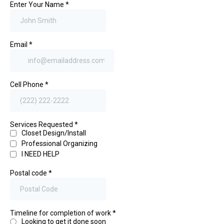
Enter Your Name
*
Email
*
Cell Phone
*
Services Requested
*
Closet Design/Install
Professional Organizing
I NEED HELP
Postal code
*
Timeline for completion of work
*
Looking to get it done soon