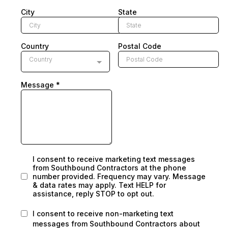
City
State
Country
Postal Code
Country
Message
*
I consent to receive marketing text messages
from Southbound Contractors at the phone
number provided. Frequency may vary. Message
& data rates may apply. Text HELP for
assistance, reply STOP to opt out.
I consent to receive non-marketing text
messages from Southbound Contractors about