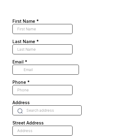
First Name
*
Last Name
*
Email
*
Phone
*
Address
Street Address