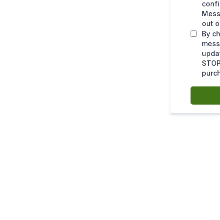
confi
Mess
out o
By ch
mess
upda
STOP 
purc