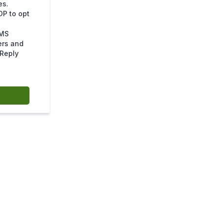
es.
OP to opt
SMS
ers and
 Reply