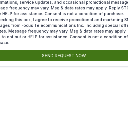
rmations, service updates, and occasional promotional messag
age frequency may vary. Msg & data rates may apply. Reply ST
r HELP for assistance. Consent is not a condition of purchase.
ecking this box, I agree to receive promotional and marketing 
ages from Focus Telecommunications Inc. including special off
tes. Message frequency may vary. Msg & data rates may apply.
to opt out or HELP for assistance. Consent is not a condition of
hase.
SEND REQUEST NOW