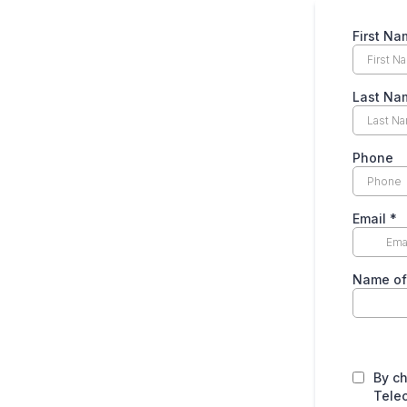
First N
Last N
Phone
Email
*
Name o
By c
Tele