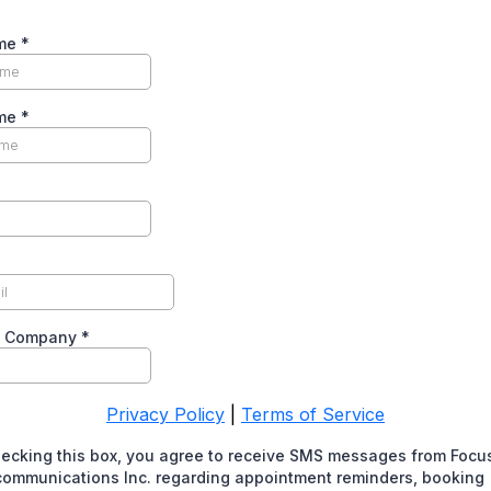
ame
*
ame
*
f Company
*
Privacy Policy
|
Terms of Service
hecking this box, you agree to receive SMS messages from Focu
communications Inc. regarding appointment reminders, booking