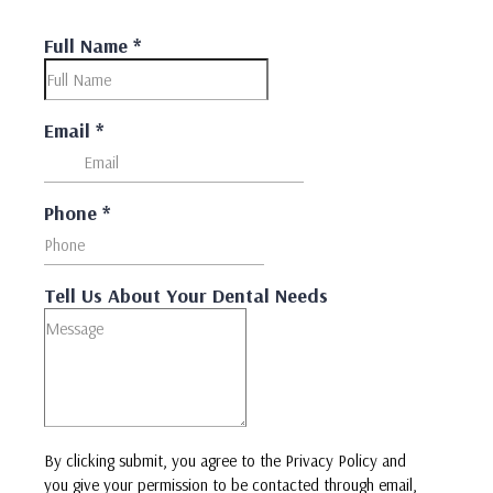
Full Name
*
Email
*
Phone
*
Tell Us About Your Dental Needs
By clicking submit, you agree to the Privacy Policy and
you give your permission to be contacted through email,