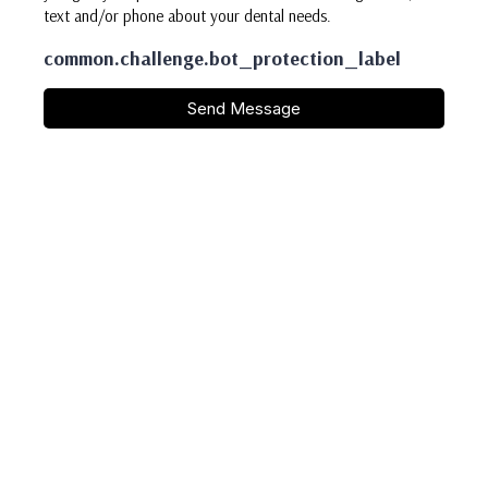
text and/or phone about your dental needs.
common.challenge.bot_protection_label
Send Message