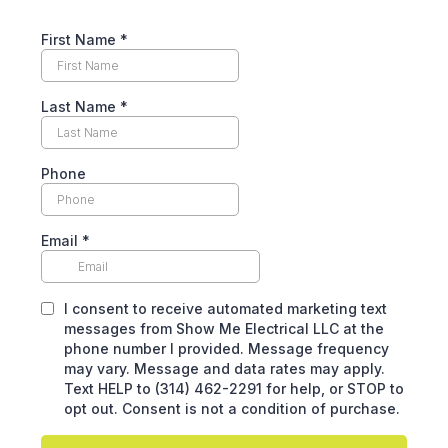
First Name
*
Last Name
*
Phone
Email
*
I consent to receive automated marketing text
messages from Show Me Electrical LLC at the
phone number I provided. Message frequency
may vary. Message and data rates may apply.
Text HELP to (314) 462-2291 for help, or STOP to
opt out. Consent is not a condition of purchase.