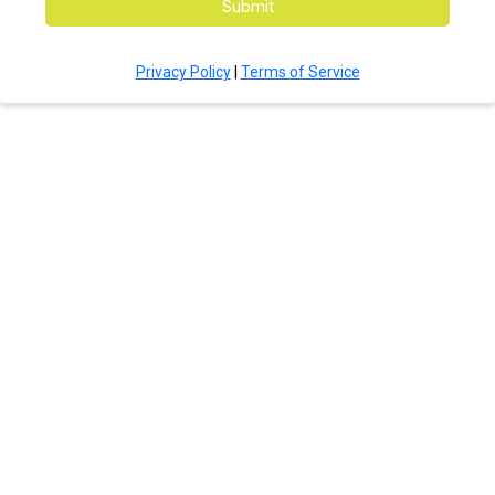
Submit
Privacy Policy
|
Terms of Service