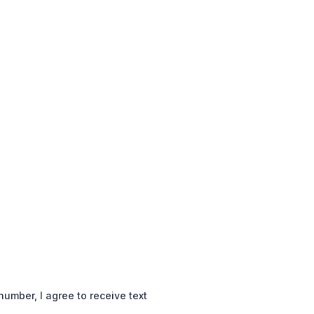
mber, I agree to receive text