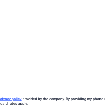
privacy policy
provided by the company. By providing my phone nu
dard rates apply.