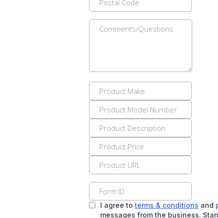
I agree to
terms & conditions
and
messages from the business. Stan