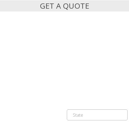
GET A QUOTE