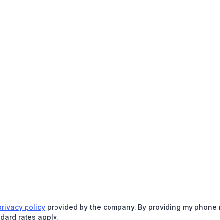
privacy policy
provided by the company. By providing my phone nu
dard rates apply.