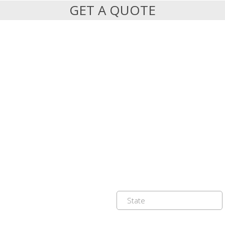
GET A QUOTE