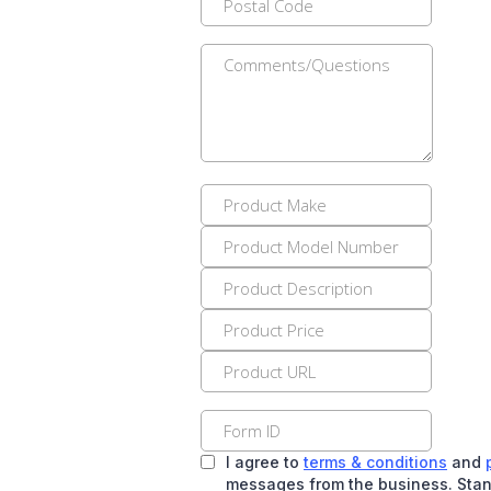
I agree to
terms & conditions
and
messages from the business. Stan