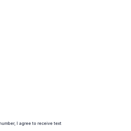
mber, I agree to receive text