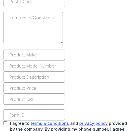
I agree to
terms & conditions
and
privacy policy
provided
by the company. By providing my phone number, I agree