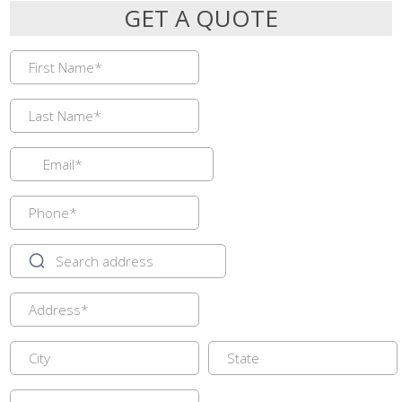
GET A QUOTE