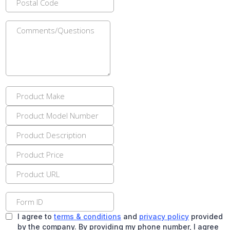
I agree to
terms & conditions
and
privacy policy
provided
by the company. By providing my phone number, I agree