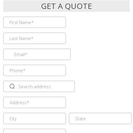
GET A QUOTE