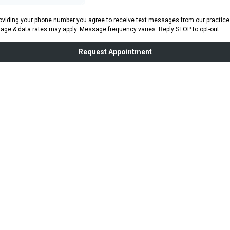
oviding your phone number you agree to receive text messages from our practice
ge & data rates may apply. Message frequency varies. Reply STOP to opt-out.
Request Appointment