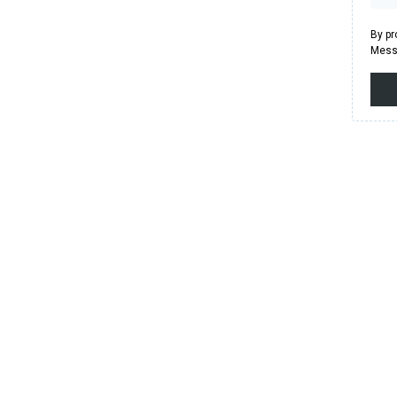
By pr
Messa