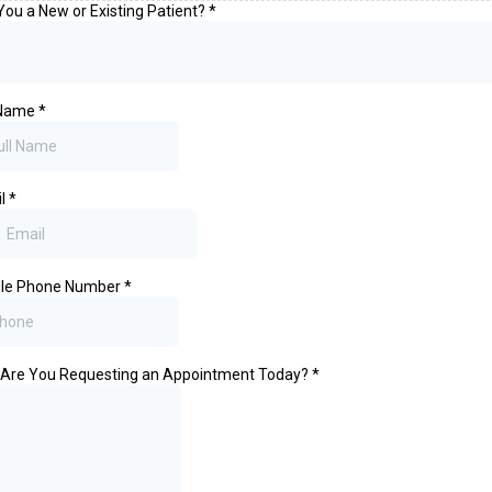
You a New or Existing Patient?
*
 Name
*
il
*
ile Phone Number
*
Are You Requesting an Appointment Today?
*