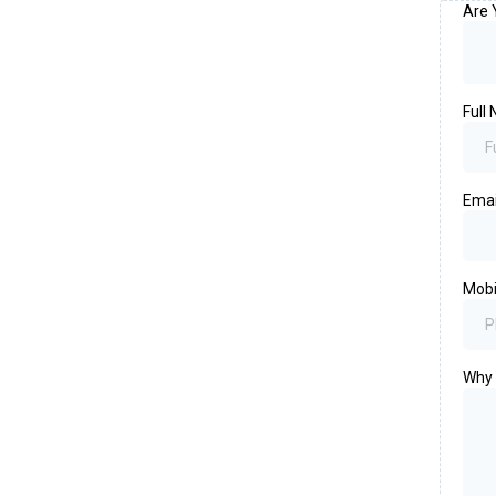
Are 
Full
Ema
Mob
Why 